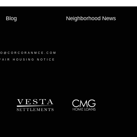
Blog
Neighborhood News
LO@CORCORANMCE.COM
FAIR HOUSING NOTICE