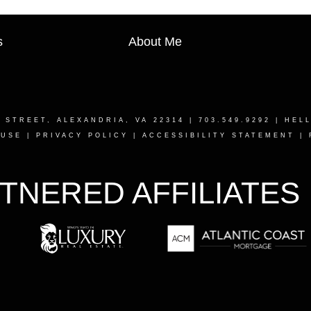
s
About Me
T STREET, ALEXANDRIA, VA 22314
| 703.549.9292 |
HEL
 USE
|
PRIVACY POLICY
|
ACCESSIBILITY STATEMENT
|
TNERED AFFILIATES