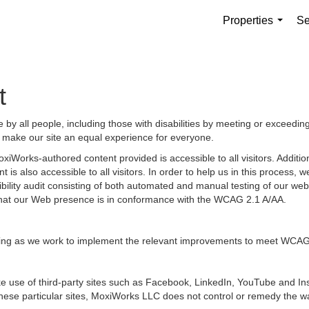
Properties
Se
...
t
by all people, including those with disabilities by meeting or exceedin
 make our site an equal experience for everyone.
iWorks-authored content provided is accessible to all visitors. Additiona
 is also accessible to all visitors. In order to help us in this process
sibility audit consisting of both automated and manual testing of our we
g that our Web presence is in conformance with the WCAG 2.1 A/AA.
ongoing as we work to implement the relevant improvements to meet WCAG
 make use of third-party sites such as Facebook, LinkedIn, YouTube and
hese particular sites, MoxiWorks LLC does not control or remedy the wa