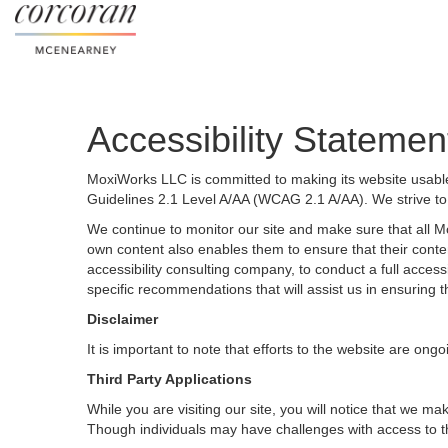
Accessibility Statemen
MoxiWorks LLC is committed to making its website usable 
Guidelines 2.1 Level A/AA (WCAG 2.1 A/AA). We strive to
We continue to monitor our site and make sure that all Mox
own content also enables them to ensure that their content
accessibility consulting company, to conduct a full acces
specific recommendations that will assist us in ensurin
Disclaimer
It is important to note that efforts to the website are 
Third Party Applications
While you are visiting our site, you will notice that we
Though individuals may have challenges with access to t