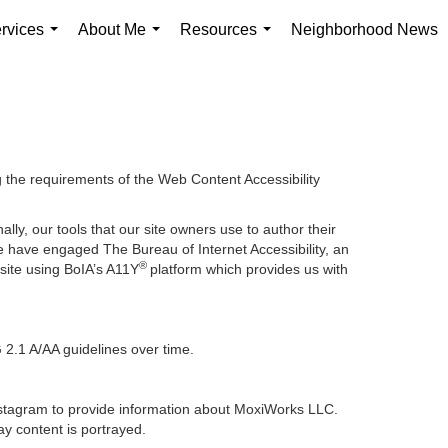
rvices
About Me
Resources
Neighborhood News
...
...
...
g the requirements of the Web Content Accessibility
lly, our tools that our site owners use to author their
, we have engaged
The Bureau of Internet Accessibility
, an
®
bsite using BoIA’s A11Y
platform which provides us with
 2.1 A/AA guidelines over time.
 Instagram to provide information about MoxiWorks LLC.
y content is portrayed.