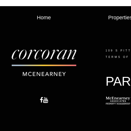
Home
Propertie
109 S PIT
TERMS OF
PAR