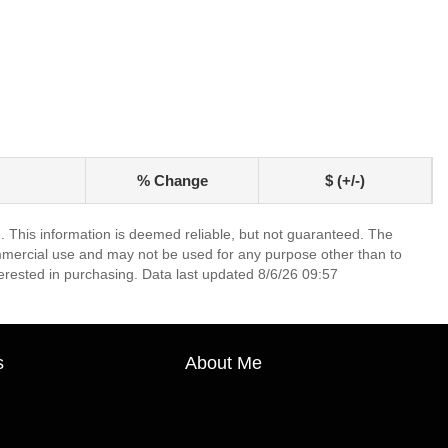
% Change
$ (+/-)
. This information is deemed reliable, but not guaranteed. The
mmercial use and may not be used for any purpose other than to
erested in purchasing. Data last updated 8/6/26 09:57
s
About Me