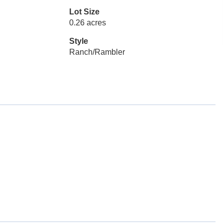
Lot Size
0.26 acres
Style
Ranch/Rambler