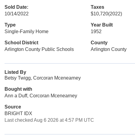
Sold Date:
Taxes
10/14/2022
$10,720
(2022)
Type
Year Built
Single-Family Home
1952
School District
County
Arlington County Public Schools
Arlington County
Listed By
Betsy Twigg, Corcoran Mcenearney
Bought with
Ann a Duff, Corcoran Mcenearney
Source
BRIGHT IDX
Last checked Aug 6 2026 at 4:57 PM UTC