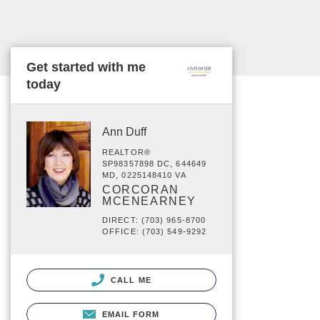
Get started with me
today
Ann Duff
REALTOR®
SP98357898 DC, 644649
MD, 0225148410 VA
CORCORAN
MCENEARNEY
DIRECT: (703) 965-8700
OFFICE: (703) 549-9292
CALL ME
EMAIL FORM