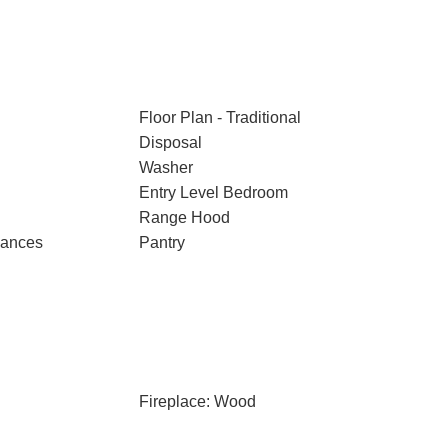
Floor Plan - Traditional
Disposal
Washer
Entry Level Bedroom
Range Hood
iances
Pantry
Fireplace: Wood