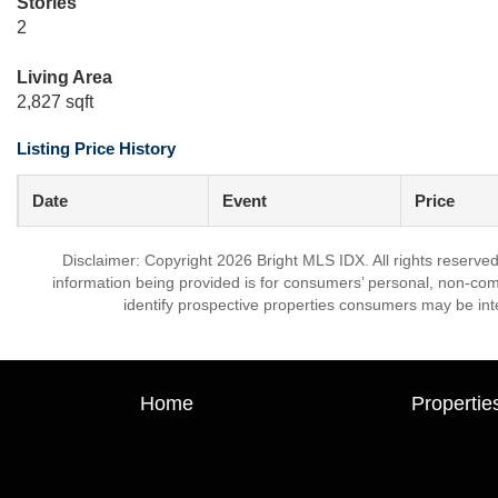
Stories
2
Living Area
2,827 sqft
Listing Price History
Date
Event
Price
Disclaimer: Copyright 2026 Bright MLS IDX. All rights reserved
information being provided is for consumers’ personal, non-co
identify prospective properties consumers may be int
Home
Propertie