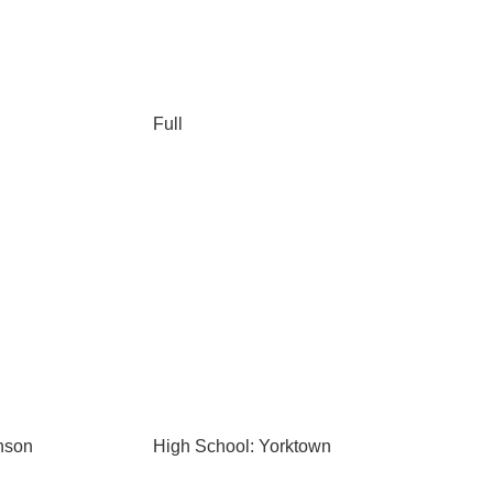
Full
nson
High School: Yorktown