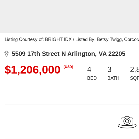
Listing Courtesy of: BRIGHT IDX / Listed By: Betsy Twigg, Corc
5509 17th Street N Arlington, VA 22205
$1,206,000
(USD)
4
3
2,
BED
BATH
SQ