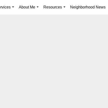
rvices
About Me
Resources
Neighborhood News
...
...
...