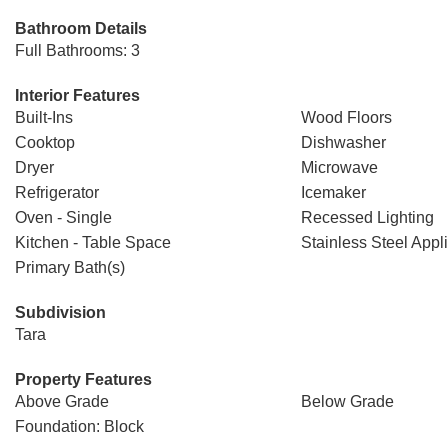
Bathroom Details
Full Bathrooms: 3
Interior Features
Built-Ins
Wood Floors
Cooktop
Dishwasher
Dryer
Microwave
Refrigerator
Icemaker
Oven - Single
Recessed Lighting
Kitchen - Table Space
Stainless Steel Appl
Primary Bath(s)
Subdivision
Tara
Property Features
Above Grade
Below Grade
Foundation: Block