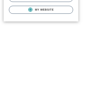
MY WEBSITE