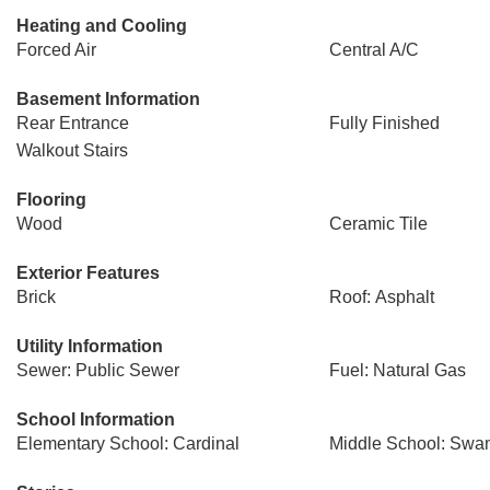
Heating and Cooling
Forced Air
Central A/C
Basement Information
Rear Entrance
Fully Finished
Walkout Stairs
Flooring
Wood
Ceramic Tile
Exterior Features
Brick
Roof: Asphalt
Utility Information
Sewer: Public Sewer
Fuel: Natural Gas
School Information
Elementary School: Cardinal
Middle School: Swa