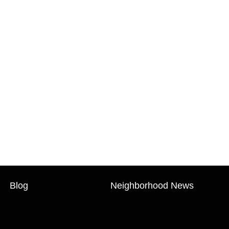
Blog
Neighborhood News