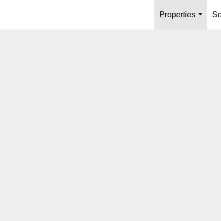
Properties
Se
...