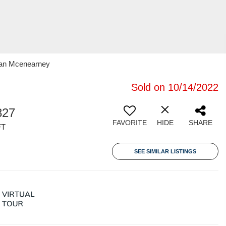
oran Mcenearney
Sold on 10/14/2022
827
FAVORITE
HIDE
SHARE
FT
SEE SIMILAR LISTINGS